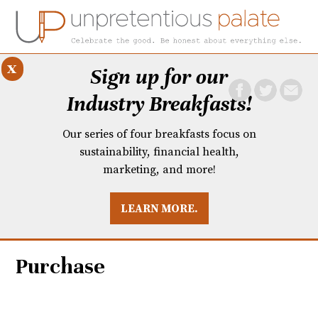
x
Sign up for our
Industry Breakfasts!
Our series of four breakfasts focus on
sustainability, financial health,
marketing, and more!
LEARN MORE.
DUSTRY BREAKFASTS
UNPRETENTIOUS PREVIEW: MAD DASH KITCHEN
Purchase