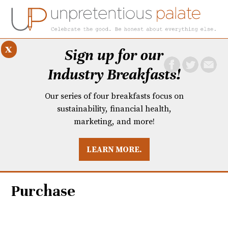
x
Sign up for our
Industry Breakfasts!
Our series of four breakfasts focus on
sustainability, financial health,
marketing, and more!
LEARN MORE.
DUSTRY BREAKFASTS
UNPRETENTIOUS PREVIEW: MAD DASH KITCHEN
Purchase