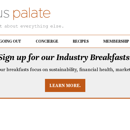
GOING OUT
CONCIERGE
RECIPES
MEMBERSHIP
Sign up for our Industry Breakfasts
our breakfasts focus on sustainability, financial health, mark
LEARN MORE.