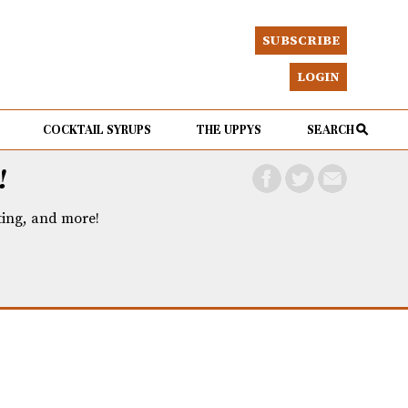
SUBSCRIBE
LOGIN
COCKTAIL SYRUPS
THE UPPYS
SEARCH
!
eting, and more!