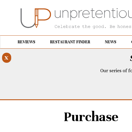
REVIEWS
RESTAURANT FINDER
NEWS
x
Our series of f
Purchase