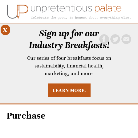
x
Sign up for our
Industry Breakfasts!
Our series of four breakfasts focus on
sustainability, financial health,
marketing, and more!
LEARN MORE.
DUSTRY BREAKFASTS
UNPRETENTIOUS PREVIEW: MAD DASH KITCHEN
Purchase