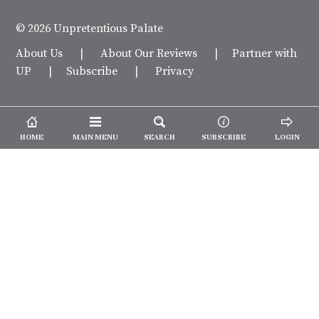
© 2026 Unpretentious Palate
About Us
|
About Our Reviews
|
Partner with
UP
|
Subscribe
|
Privacy
HOME
MAIN MENU
SEARCH
SUBSCRIBE
LOGIN
We spend our time and money
checking out Charlotte restaurants
so we can tell you where to spend
yours.
✕