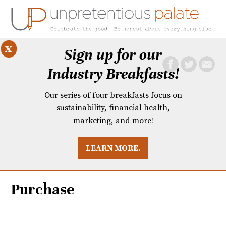
x
Sign up for our
Industry Breakfasts!
Our series of four breakfasts focus on
sustainability, financial health,
marketing, and more!
LEARN MORE.
DUSTRY BREAKFASTS
UNPRETENTIOUS PREVIEW: MAD DASH KITCHEN
Purchase