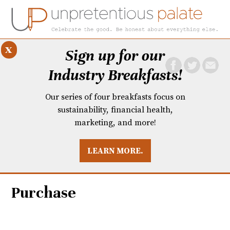
x
Sign up for our
Industry Breakfasts!
Our series of four breakfasts focus on
sustainability, financial health,
marketing, and more!
LEARN MORE.
DUSTRY BREAKFASTS
UNPRETENTIOUS PREVIEW: MAD DASH KITCHEN
Purchase