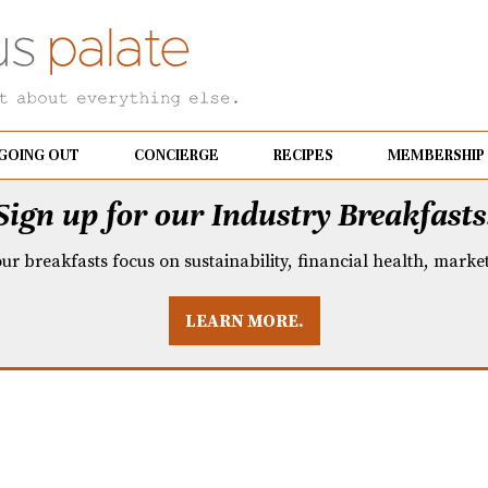
GOING OUT
CONCIERGE
RECIPES
MEMBERSHIP
Sign up for our Industry Breakfasts
our breakfasts focus on sustainability, financial health, mark
LEARN MORE.