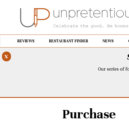
REVIEWS
RESTAURANT FINDER
NEWS
x
Our series of f
Purchase