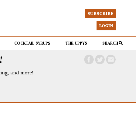
SUBSCRIBE
LOGIN
COCKTAIL SYRUPS
THE UPPYS
SEARCH
!
eting, and more!