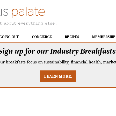
GOING OUT
CONCIERGE
RECIPES
MEMBERSHIP
Sign up for our Industry Breakfasts
our breakfasts focus on sustainability, financial health, mark
LEARN MORE.