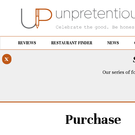
REVIEWS
RESTAURANT FINDER
NEWS
x
Our series of f
Purchase