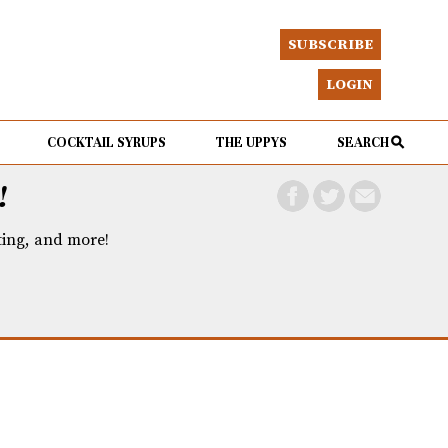
SUBSCRIBE
LOGIN
COCKTAIL SYRUPS
THE UPPYS
SEARCH
!
eting, and more!