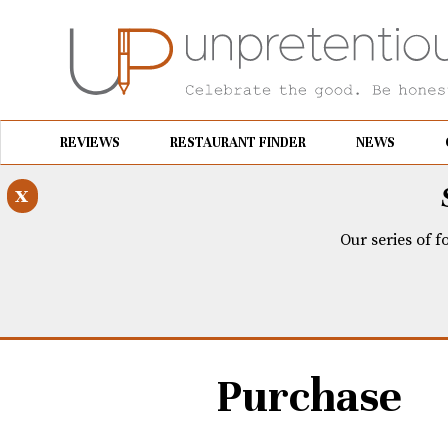
REVIEWS
RESTAURANT FINDER
NEWS
x
Our series of f
Purchase