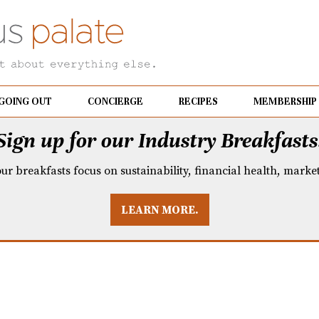
GOING OUT
CONCIERGE
RECIPES
MEMBERSHIP
Sign up for our Industry Breakfasts
our breakfasts focus on sustainability, financial health, mark
LEARN MORE.