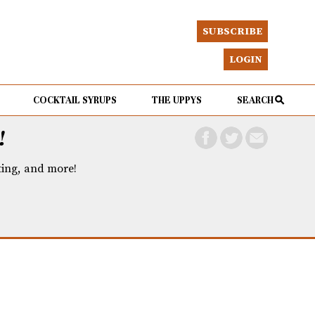
SUBSCRIBE
LOGIN
COCKTAIL SYRUPS
THE UPPYS
SEARCH
!
eting, and more!