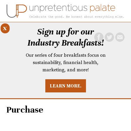
x
Sign up for our
Industry Breakfasts!
Our series of four breakfasts focus on
sustainability, financial health,
marketing, and more!
LEARN MORE.
DUSTRY BREAKFASTS
UNPRETENTIOUS PREVIEW: MAD DASH KITCHEN
Purchase