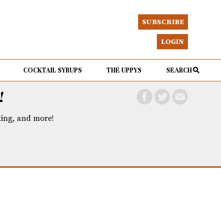
SUBSCRIBE
LOGIN
COCKTAIL SYRUPS
THE UPPYS
SEARCH
!
eting, and more!