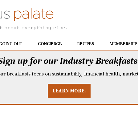
GOING OUT
CONCIERGE
RECIPES
MEMBERSHIP
Sign up for our Industry Breakfasts
our breakfasts focus on sustainability, financial health, mark
LEARN MORE.