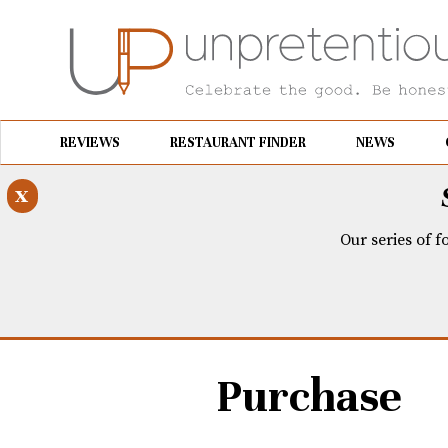
REVIEWS
RESTAURANT FINDER
NEWS
x
Our series of f
Purchase