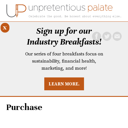
x
Sign up for our
Industry Breakfasts!
Our series of four breakfasts focus on
sustainability, financial health,
marketing, and more!
LEARN MORE.
DUSTRY BREAKFASTS
UNPRETENTIOUS PREVIEW: MAD DASH KITCHEN
Purchase