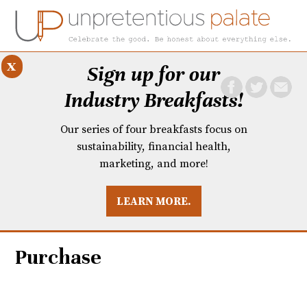
x
Sign up for our
Industry Breakfasts!
Our series of four breakfasts focus on
sustainability, financial health,
marketing, and more!
LEARN MORE.
DUSTRY BREAKFASTS
UNPRETENTIOUS PREVIEW: MAD DASH KITCHEN
Purchase