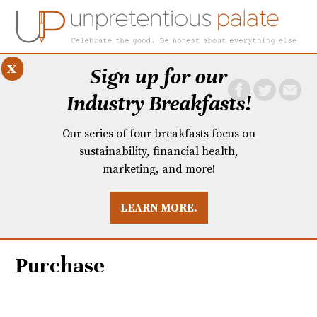
x
Sign up for our
Industry Breakfasts!
Our series of four breakfasts focus on
sustainability, financial health,
marketing, and more!
LEARN MORE.
DUSTRY BREAKFASTS
UNPRETENTIOUS PREVIEW: MAD DASH KITCHEN
Purchase