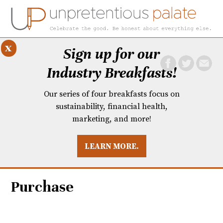
x
Sign up for our
Industry Breakfasts!
Our series of four breakfasts focus on
sustainability, financial health,
marketing, and more!
LEARN MORE.
DUSTRY BREAKFASTS
UNPRETENTIOUS PREVIEW: MAD DASH KITCHEN
Purchase