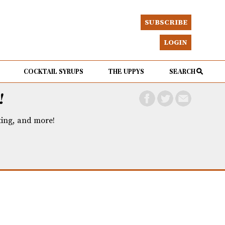
SUBSCRIBE
LOGIN
COCKTAIL SYRUPS
THE UPPYS
SEARCH
!
eting, and more!