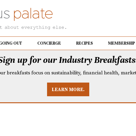
GOING OUT
CONCIERGE
RECIPES
MEMBERSHIP
Sign up for our Industry Breakfasts
our breakfasts focus on sustainability, financial health, mark
LEARN MORE.