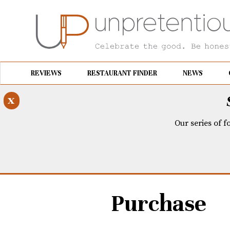
REVIEWS
RESTAURANT FINDER
NEWS
x
Our series of f
Purchase