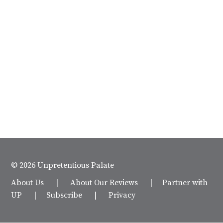
© 2026 Unpretentious Palate
About Us
|
About Our Reviews
|
Partner with
UP
|
Subscribe
|
Privacy