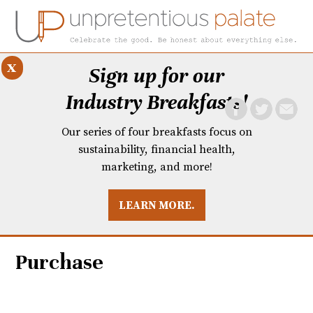
x
Sign up for our
Industry Breakfasts!
Our series of four breakfasts focus on
sustainability, financial health,
marketing, and more!
LEARN MORE.
DUSTRY BREAKFASTS
UNPRETENTIOUS PREVIEW: MAD DASH KITCHEN
Purchase