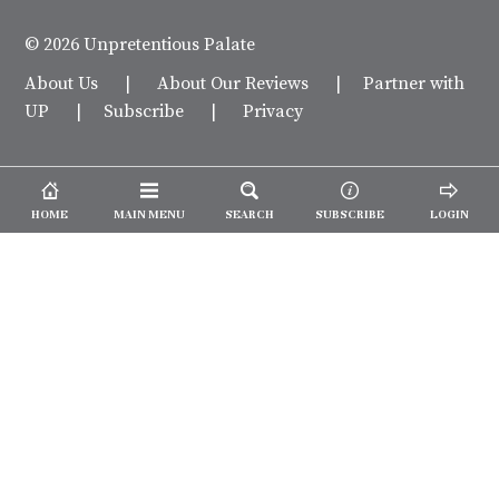
© 2026 Unpretentious Palate
About Us
|
About Our Reviews
|
Partner with
UP
|
Subscribe
|
Privacy
HOME
MAIN MENU
SEARCH
SUBSCRIBE
LOGIN
We spend our time and money
checking out Charlotte restaurants
so we can tell you where to spend
yours.
✕