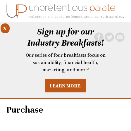
x
Sign up for our
Industry Breakfasts!
Our series of four breakfasts focus on
sustainability, financial health,
marketing, and more!
LEARN MORE.
DUSTRY BREAKFASTS
UNPRETENTIOUS PREVIEW: MAD DASH KITCHEN
Purchase