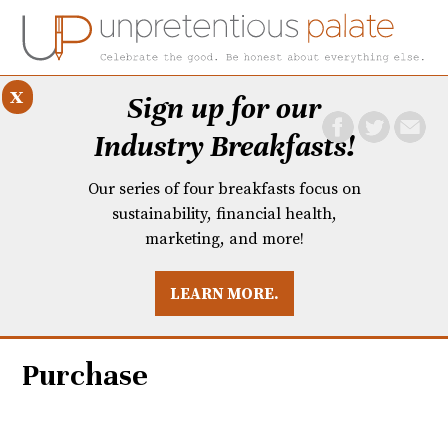
x
Sign up for our
Industry Breakfasts!
Our series of four breakfasts focus on
sustainability, financial health,
marketing, and more!
LEARN MORE.
DUSTRY BREAKFASTS
UNPRETENTIOUS PREVIEW: MAD DASH KITCHEN
Purchase