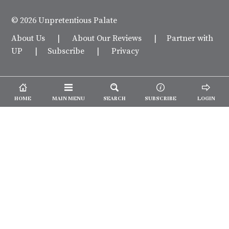
© 2026 Unpretentious Palate
About Us
|
About Our Reviews
|
Partner with
UP
|
Subscribe
|
Privacy
HOME
MAIN MENU
SEARCH
SUBSCRIBE
LOGIN
We spend our time and money
checking out Charlotte restaurants
so we can tell you where to spend
yours.
✕