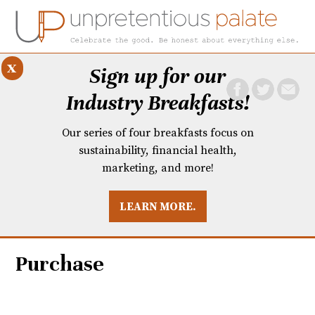
x
Sign up for our
Industry Breakfasts!
Our series of four breakfasts focus on
sustainability, financial health,
marketing, and more!
LEARN MORE.
DUSTRY BREAKFASTS
UNPRETENTIOUS PREVIEW: MAD DASH KITCHEN
Purchase