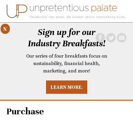
x
Sign up for our
Industry Breakfasts!
Our series of four breakfasts focus on
sustainability, financial health,
marketing, and more!
LEARN MORE.
DUSTRY BREAKFASTS
UNPRETENTIOUS PREVIEW: MAD DASH KITCHEN
Purchase