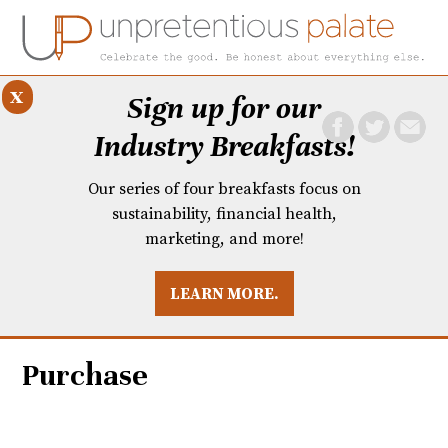
x
Sign up for our
Industry Breakfasts!
Our series of four breakfasts focus on
sustainability, financial health,
marketing, and more!
LEARN MORE.
DUSTRY BREAKFASTS
UNPRETENTIOUS PREVIEW: MAD DASH KITCHEN
Purchase