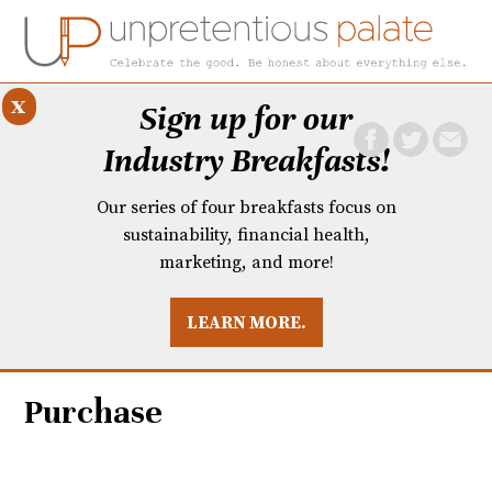
x
Sign up for our
Industry Breakfasts!
Our series of four breakfasts focus on
sustainability, financial health,
marketing, and more!
LEARN MORE.
DUSTRY BREAKFASTS
UNPRETENTIOUS PREVIEW: MAD DASH KITCHEN
Purchase