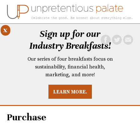
x
Sign up for our
Industry Breakfasts!
Our series of four breakfasts focus on
sustainability, financial health,
marketing, and more!
LEARN MORE.
DUSTRY BREAKFASTS
UNPRETENTIOUS PREVIEW: MAD DASH KITCHEN
Purchase