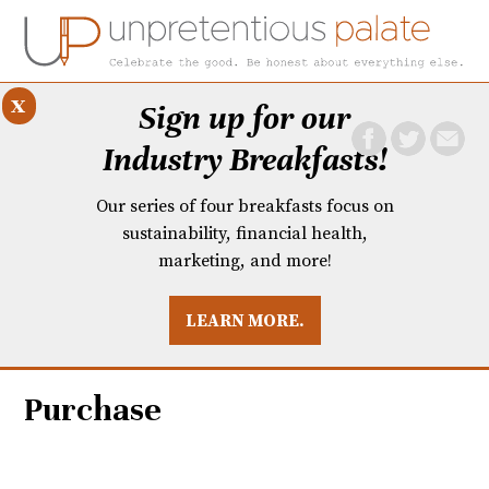
x
Sign up for our
Industry Breakfasts!
Our series of four breakfasts focus on
sustainability, financial health,
marketing, and more!
LEARN MORE.
DUSTRY BREAKFASTS
UNPRETENTIOUS PREVIEW: MAD DASH KITCHEN
Purchase