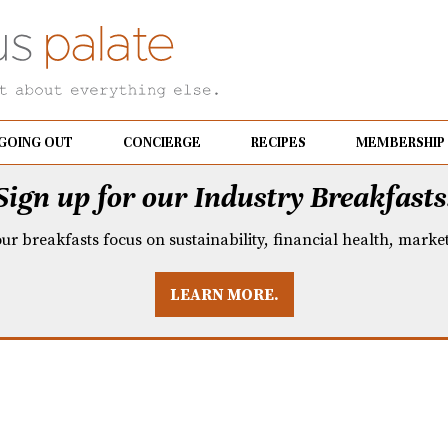
GOING OUT
CONCIERGE
RECIPES
MEMBERSHIP
Sign up for our Industry Breakfasts
our breakfasts focus on sustainability, financial health, mark
LEARN MORE.