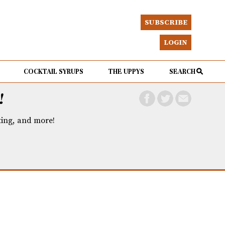
SUBSCRIBE
LOGIN
COCKTAIL SYRUPS
THE UPPYS
SEARCH
!
eting, and more!