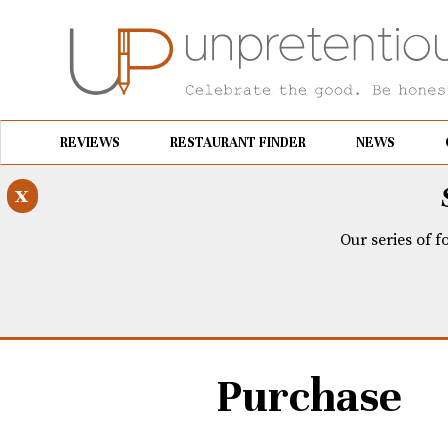
REVIEWS
RESTAURANT FINDER
NEWS
x
Our series of f
Purchase