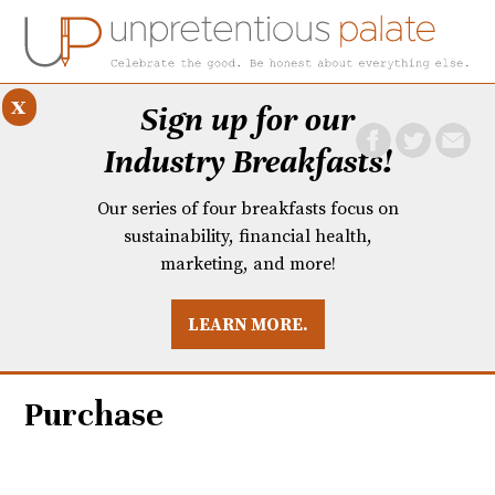
x
Sign up for our
Industry Breakfasts!
Our series of four breakfasts focus on
sustainability, financial health,
marketing, and more!
LEARN MORE.
DUSTRY BREAKFASTS
UNPRETENTIOUS PREVIEW: MAD DASH KITCHEN
Purchase