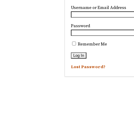
Username or Email Address
Password
Remember Me
Lost Password?