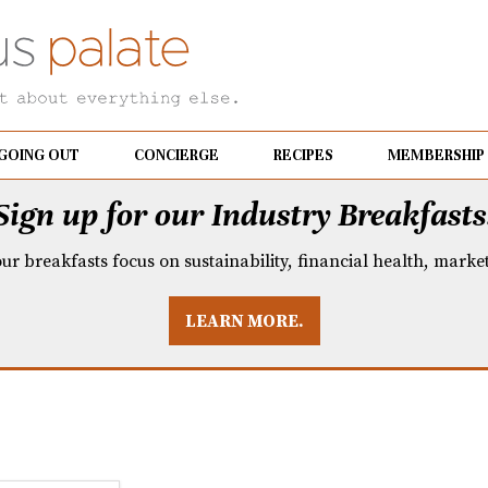
GOING OUT
CONCIERGE
RECIPES
MEMBERSHIP
Sign up for our Industry Breakfasts
our breakfasts focus on sustainability, financial health, mark
LEARN MORE.