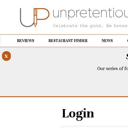
REVIEWS
RESTAURANT FINDER
NEWS
x
Our series of f
Login