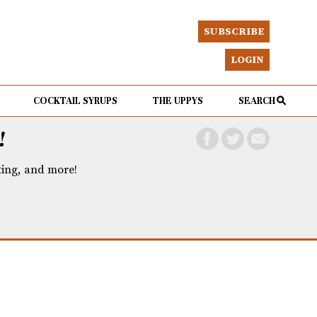
SUBSCRIBE
LOGIN
COCKTAIL SYRUPS
THE UPPYS
SEARCH
!
eting, and more!