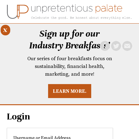
x
Sign up for our
Industry Breakfasts!
Our series of four breakfasts focus on
sustainability, financial health,
marketing, and more!
LEARN MORE.
DUSTRY BREAKFASTS
UNPRETENTIOUS PREVIEW: MAD DASH KITCHEN
Login
Username or Email Address