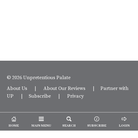
© 2026 Unpretentious Palate
About Us
|
About Our Reviews
|
Partner with
UP
|
Subscribe
|
Privacy
HOME
MAIN MENU
SEARCH
SUBSCRIBE
LOGIN