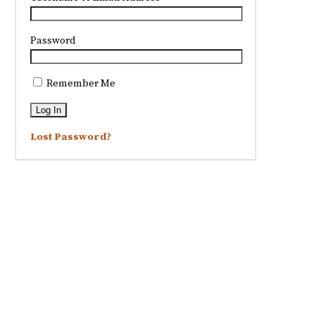
Password
Remember Me
Lost Password?