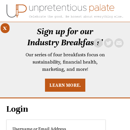
x
Sign up for our
Industry Breakfasts!
Our series of four breakfasts focus on
sustainability, financial health,
marketing, and more!
LEARN MORE.
DUSTRY BREAKFASTS
UNPRETENTIOUS PREVIEW: MAD DASH KITCHEN
Login
Username or Email Address