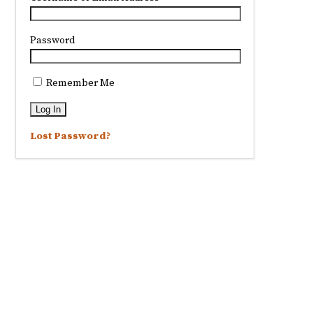
Password
Remember Me
Lost Password?