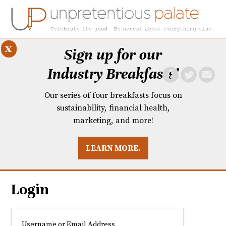
x
Sign up for our
Industry Breakfasts!
Our series of four breakfasts focus on
sustainability, financial health,
marketing, and more!
LEARN MORE.
DUSTRY BREAKFASTS
UNPRETENTIOUS PREVIEW: MAD DASH KITCHEN
Login
Username or Email Address