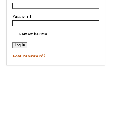
Password
Remember Me
Lost Password?