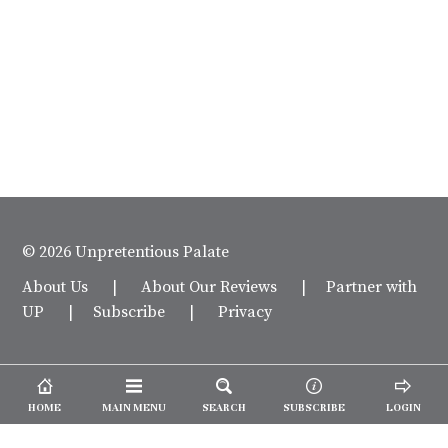
© 2026 Unpretentious Palate
About Us
|
About Our Reviews
|
Partner with
UP
|
Subscribe
|
Privacy
HOME
MAIN MENU
SEARCH
SUBSCRIBE
LOGIN