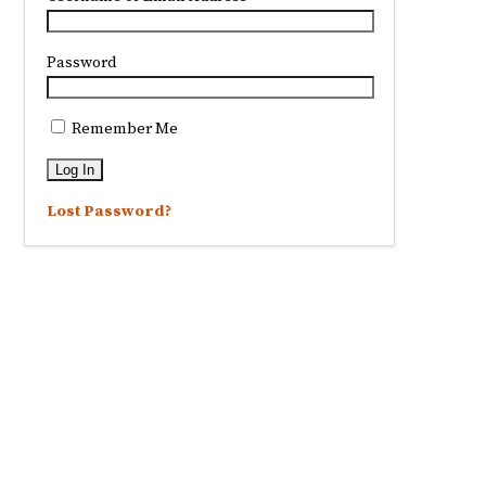
Password
Remember Me
Lost Password?