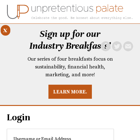
x
Sign up for our
Industry Breakfasts!
Our series of four breakfasts focus on
sustainability, financial health,
marketing, and more!
LEARN MORE.
DUSTRY BREAKFASTS
UNPRETENTIOUS PREVIEW: MAD DASH KITCHEN
Login
Username or Email Address