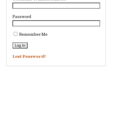
Password
Remember Me
Lost Password?