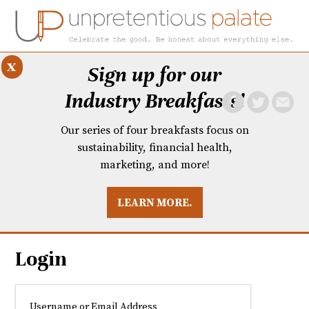
x
Sign up for our
Industry Breakfasts!
Our series of four breakfasts focus on
sustainability, financial health,
marketing, and more!
LEARN MORE.
DUSTRY BREAKFASTS
UNPRETENTIOUS PREVIEW: MAD DASH KITCHEN
Login
Username or Email Address