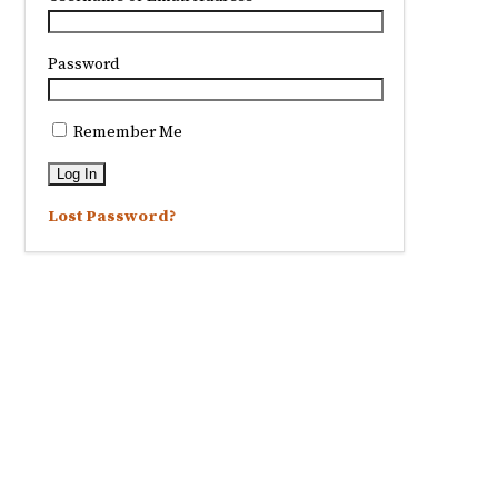
Password
Remember Me
Lost Password?