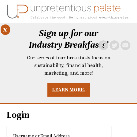
x
Sign up for our
Industry Breakfasts!
Our series of four breakfasts focus on
sustainability, financial health,
marketing, and more!
LEARN MORE.
DUSTRY BREAKFASTS
UNPRETENTIOUS PREVIEW: MAD DASH KITCHEN
Login
Username or Email Address