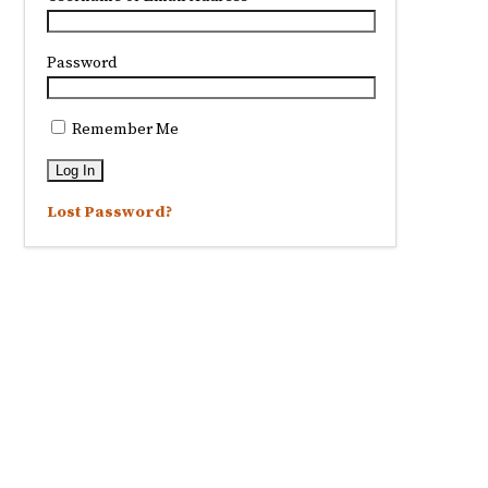
Password
Remember Me
Lost Password?