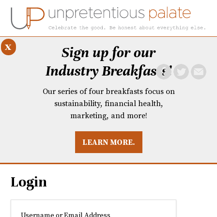
x
Sign up for our
Industry Breakfasts!
Our series of four breakfasts focus on
sustainability, financial health,
marketing, and more!
LEARN MORE.
DUSTRY BREAKFASTS
UNPRETENTIOUS PREVIEW: MAD DASH KITCHEN
Login
Username or Email Address