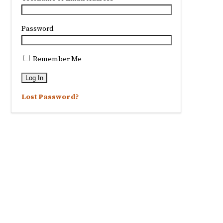
Password
Remember Me
Lost Password?