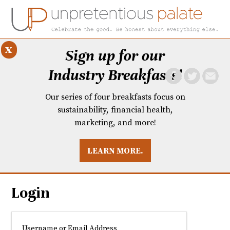
x
Sign up for our
Industry Breakfasts!
Our series of four breakfasts focus on
sustainability, financial health,
marketing, and more!
LEARN MORE.
DUSTRY BREAKFASTS
UNPRETENTIOUS PREVIEW: MAD DASH KITCHEN
Login
Username or Email Address