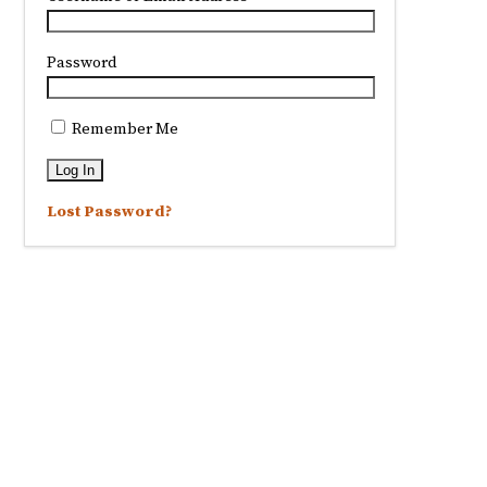
Password
Remember Me
Lost Password?