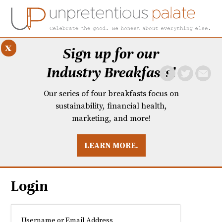
x
Sign up for our
Industry Breakfasts!
Our series of four breakfasts focus on
sustainability, financial health,
marketing, and more!
LEARN MORE.
DUSTRY BREAKFASTS
UNPRETENTIOUS PREVIEW: MAD DASH KITCHEN
Login
Username or Email Address