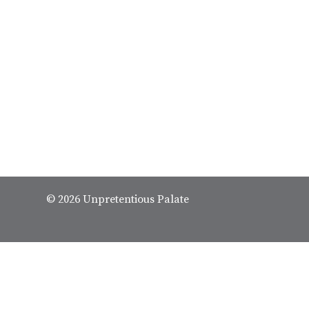
© 2026 Unpretentious Palate
We spend our time and money
✕
restaurants so we can tell yo