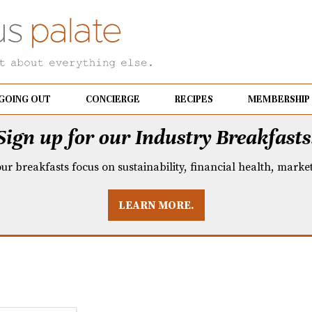
GOING OUT
CONCIERGE
RECIPES
MEMBERSHIP
Sign up for our Industry Breakfasts
our breakfasts focus on sustainability, financial health, mark
LEARN MORE.