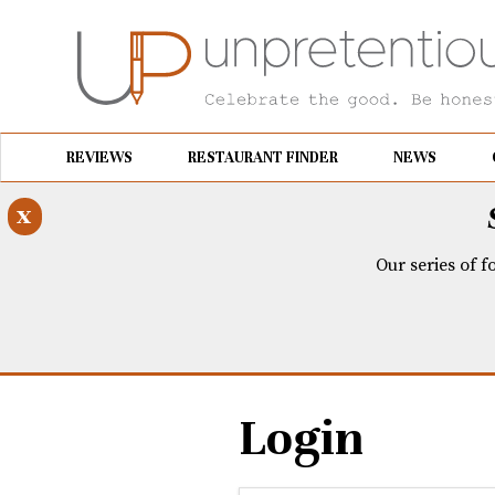
REVIEWS
RESTAURANT FINDER
NEWS
x
Our series of f
Login