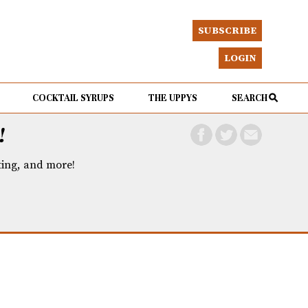
SUBSCRIBE
LOGIN
COCKTAIL SYRUPS
THE UPPYS
SEARCH
!
eting, and more!