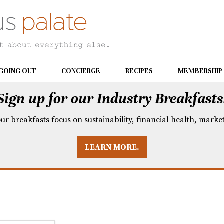
GOING OUT
CONCIERGE
RECIPES
MEMBERSHIP
Sign up for our Industry Breakfasts
our breakfasts focus on sustainability, financial health, mark
LEARN MORE.