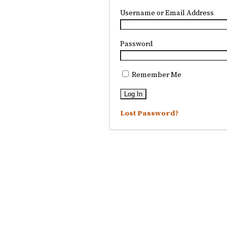
Username or Email Address
Password
Remember Me
Lost Password?