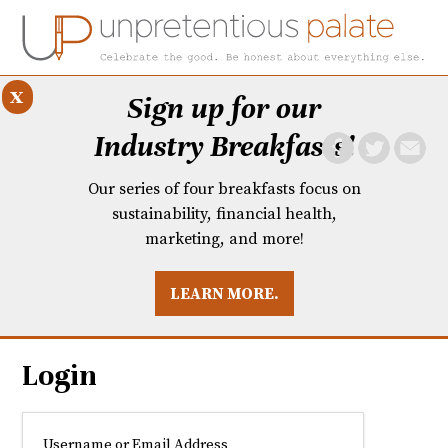
x
Sign up for our
Industry Breakfasts!
Our series of four breakfasts focus on
sustainability, financial health,
marketing, and more!
LEARN MORE.
DUSTRY BREAKFASTS
UNPRETENTIOUS PREVIEW: MAD DASH KITCHEN
Login
Username or Email Address