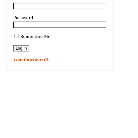
Password
Remember Me
Lost Password?