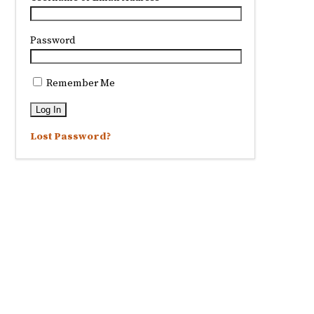
Password
Remember Me
Lost Password?