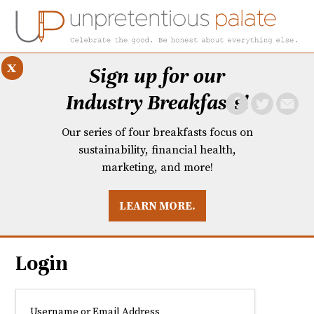
x
Sign up for our
Industry Breakfasts!
Our series of four breakfasts focus on
sustainability, financial health,
marketing, and more!
LEARN MORE.
DUSTRY BREAKFASTS
UNPRETENTIOUS PREVIEW: MAD DASH KITCHEN
Login
Username or Email Address