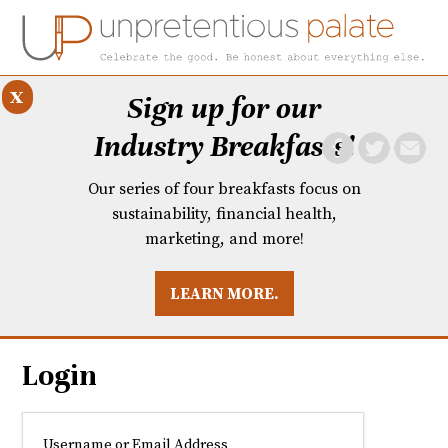
x
Sign up for our
Industry Breakfasts!
Our series of four breakfasts focus on
sustainability, financial health,
marketing, and more!
LEARN MORE.
DUSTRY BREAKFASTS
UNPRETENTIOUS PREVIEW: MAD DASH KITCHEN
Login
Username or Email Address