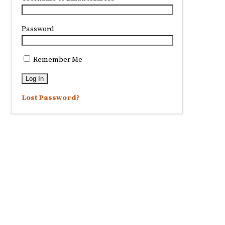
Password
Remember Me
Lost Password?