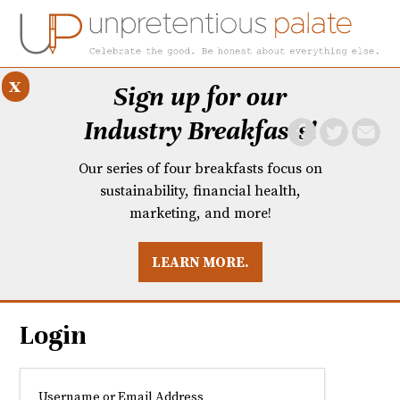
x
Sign up for our
Industry Breakfasts!
Our series of four breakfasts focus on
sustainability, financial health,
marketing, and more!
LEARN MORE.
DUSTRY BREAKFASTS
UNPRETENTIOUS PREVIEW: MAD DASH KITCHEN
Login
Username or Email Address