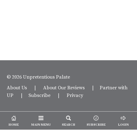
© 2026 Unpretentious Palate
About Us
|
About Our Reviews
|
Partner with
UP
|
Subscribe
|
Privacy
HOME
MAIN MENU
SEARCH
SUBSCRIBE
LOGIN