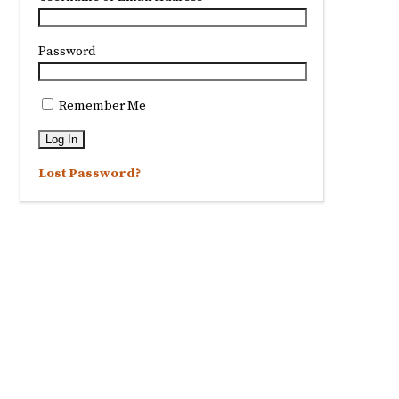
Password
Remember Me
Lost Password?