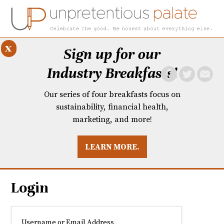
x
Sign up for our
Industry Breakfasts!
Our series of four breakfasts focus on
sustainability, financial health,
marketing, and more!
LEARN MORE.
DUSTRY BREAKFASTS
UNPRETENTIOUS PREVIEW: MAD DASH KITCHEN
Login
Username or Email Address