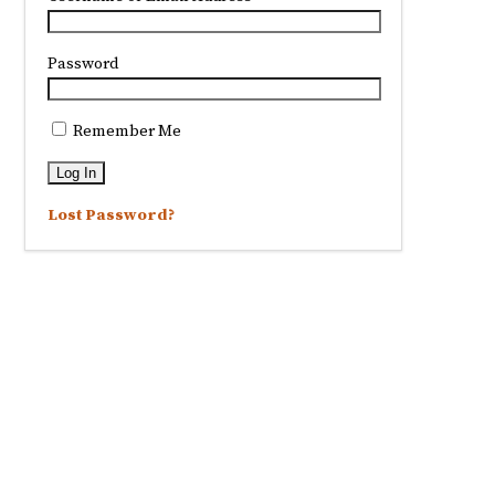
Password
Remember Me
Lost Password?