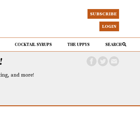
SUBSCRIBE
LOGIN
COCKTAIL SYRUPS
THE UPPYS
SEARCH
!
eting, and more!