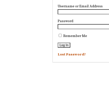
Username or Email Address
Password
Remember Me
Lost Password?