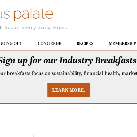
GOING OUT
CONCIERGE
RECIPES
MEMBERSHIP
Sign up for our Industry Breakfasts
our breakfasts focus on sustainability, financial health, mark
LEARN MORE.