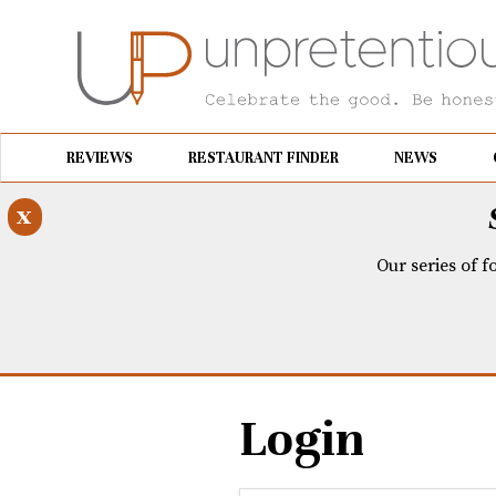
REVIEWS
RESTAURANT FINDER
NEWS
x
Our series of f
Login