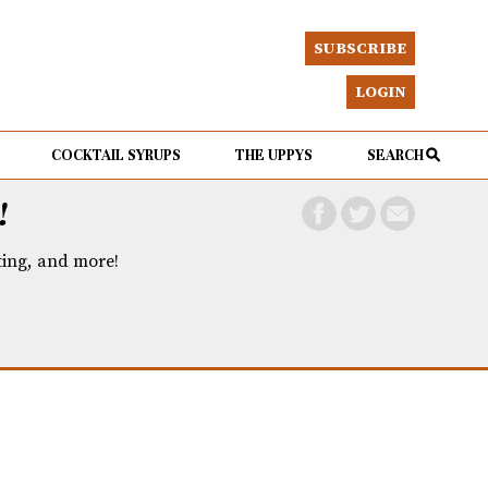
SUBSCRIBE
LOGIN
COCKTAIL SYRUPS
THE UPPYS
SEARCH
!
eting, and more!