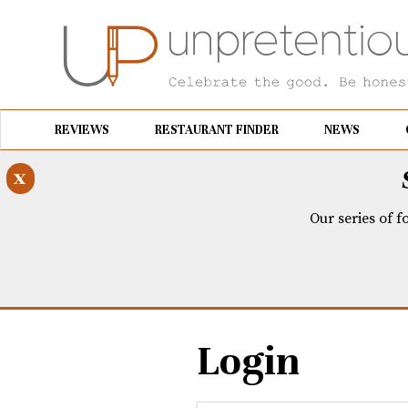
REVIEWS
RESTAURANT FINDER
NEWS
x
Our series of f
Login