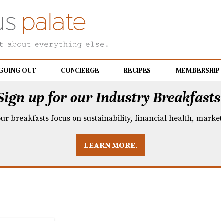
GOING OUT
CONCIERGE
RECIPES
MEMBERSHIP
Sign up for our Industry Breakfasts
our breakfasts focus on sustainability, financial health, mark
LEARN MORE.