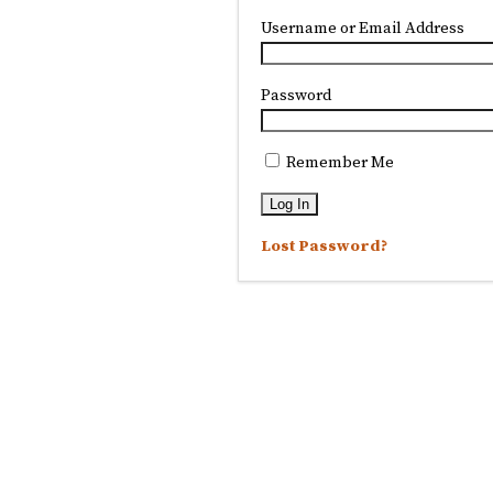
Username or Email Address
Password
Remember Me
Lost Password?