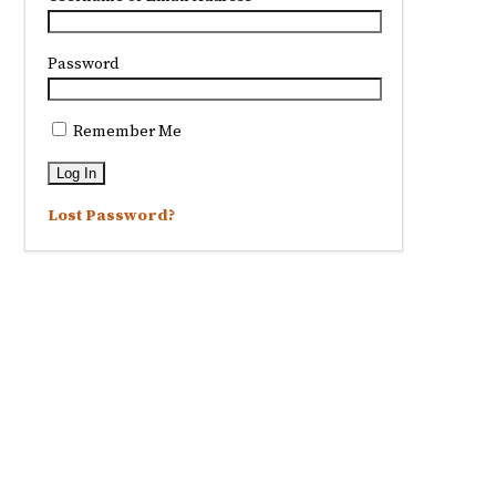
Password
Remember Me
Lost Password?