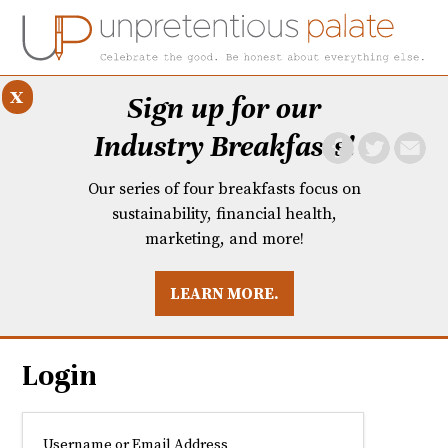
x
Sign up for our
Industry Breakfasts!
Our series of four breakfasts focus on
sustainability, financial health,
marketing, and more!
LEARN MORE.
DUSTRY BREAKFASTS
UNPRETENTIOUS PREVIEW: MAD DASH KITCHEN
Login
Username or Email Address