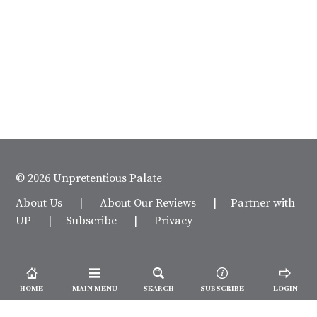
© 2026 Unpretentious Palate
About Us
|
About Our Reviews
|
Partner with
UP
|
Subscribe
|
Privacy
HOME
MAIN MENU
SEARCH
SUBSCRIBE
LOGIN