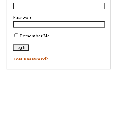
Password
Remember Me
Lost Password?