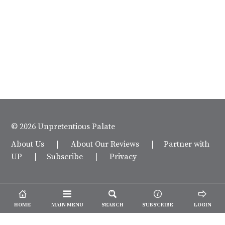
© 2026 Unpretentious Palate
About Us
|
About Our Reviews
|
Partner with
UP
|
Subscribe
|
Privacy
HOME
MAIN MENU
SEARCH
SUBSCRIBE
LOGIN