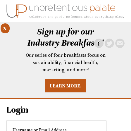
x
Sign up for our
Industry Breakfasts!
Our series of four breakfasts focus on
sustainability, financial health,
marketing, and more!
LEARN MORE.
DUSTRY BREAKFASTS
UNPRETENTIOUS PREVIEW: MAD DASH KITCHEN
Login
Username or Email Address