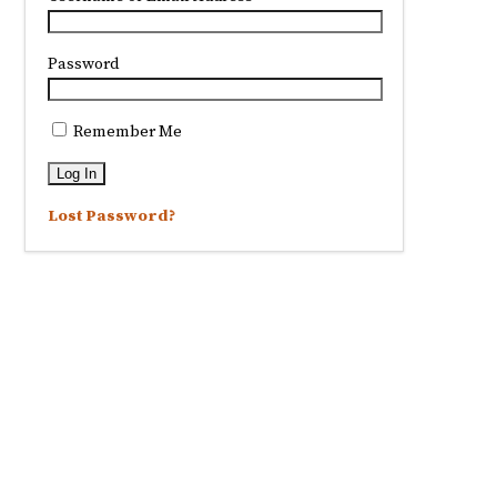
Password
Remember Me
Lost Password?