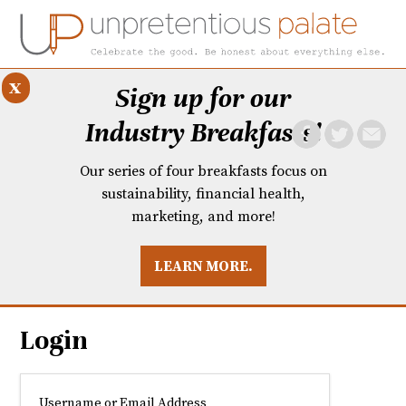
x
Sign up for our
Industry Breakfasts!
Our series of four breakfasts focus on
sustainability, financial health,
marketing, and more!
LEARN MORE.
DUSTRY BREAKFASTS
UNPRETENTIOUS PREVIEW: MAD DASH KITCHEN
Login
Username or Email Address