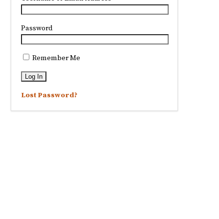
Password
Remember Me
Lost Password?