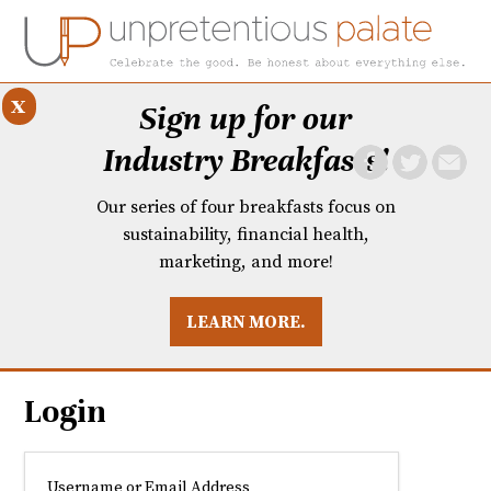
x
Sign up for our
Industry Breakfasts!
Our series of four breakfasts focus on
sustainability, financial health,
marketing, and more!
LEARN MORE.
DUSTRY BREAKFASTS
UNPRETENTIOUS PREVIEW: MAD DASH KITCHEN
Login
Username or Email Address